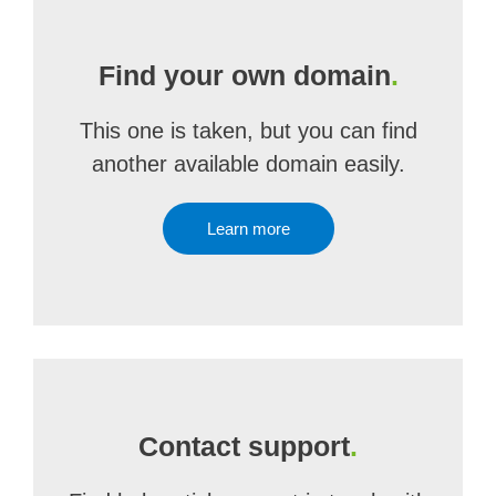
Find your own domain
.
This one is taken, but you can find
another available domain easily.
Learn more
Contact support
.