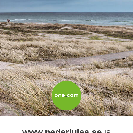
www.nederlulea.se
is