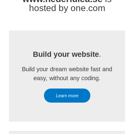
hosted by one.com
Build your website
.
Build your dream website fast and
easy, without any coding.
Learn more